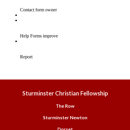
Sturminster Christian Fellowship
The Row
Sturminster Newton
Dorset