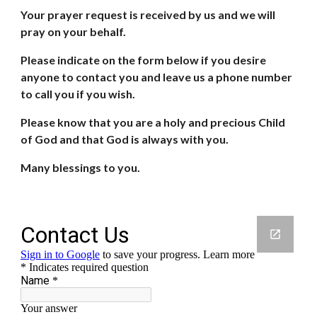
Your prayer request is received by us and we will 
pray on your behalf.
Please indicate on the form below if you desire 
anyone to contact you and leave us a phone number 
to call you if you wish.
Please know that you are a holy and precious Child 
of God and that God is always with you.
Many blessings to you.