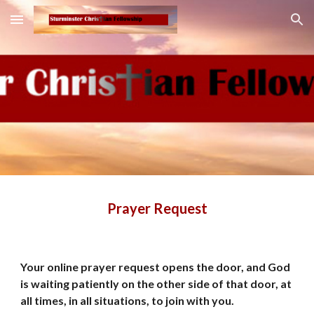
Skip to main content
Skip to navigation
Prayer Request
Your online prayer request opens the door, and God 
is waiting patiently on the other side of that door, at 
all times, in all situations, to join with you.