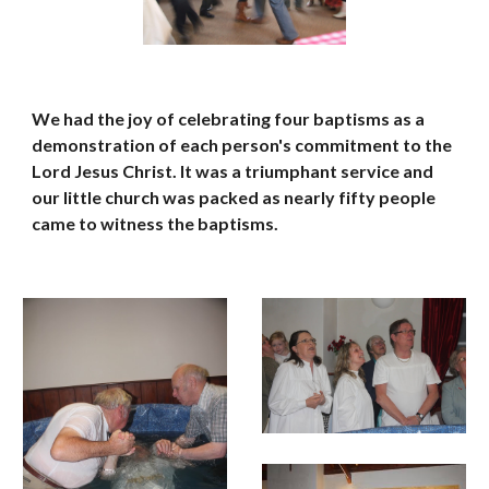
We had the joy of celebrating four baptisms as a 
demonstration of each person's commitment to the 
Lord Jesus Christ. It was a triumphant service and 
our little church was packed as nearly fifty people 
came to witness the baptisms.