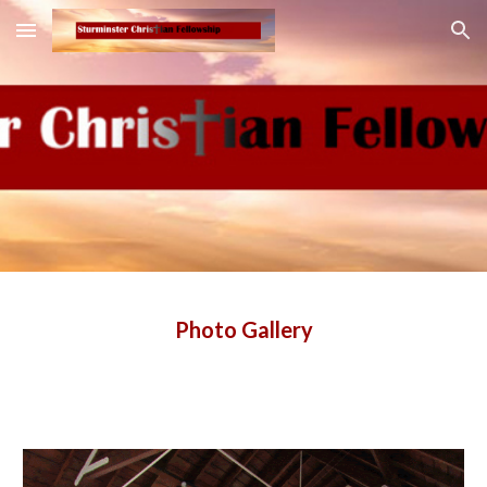
Skip to main content
Skip to navigation
Photo Gallery