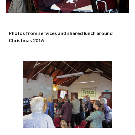
Photos from services and shared lunch around 
Christmas 2016.