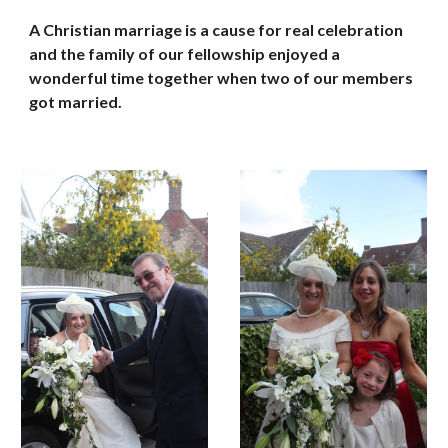
A Christian marriage is a cause for real celebration 
and the family of our fellowship enjoyed a 
wonderful time together when two of our members 
got married.