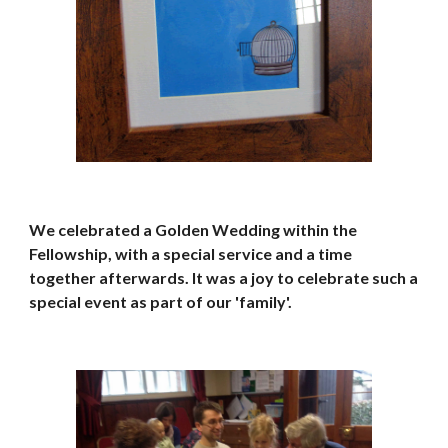
We celebrated a Golden Wedding within the 
Fellowship, with a special service and a time 
together afterwards. It was a joy to celebrate such a 
special event as part of our 'family'. 