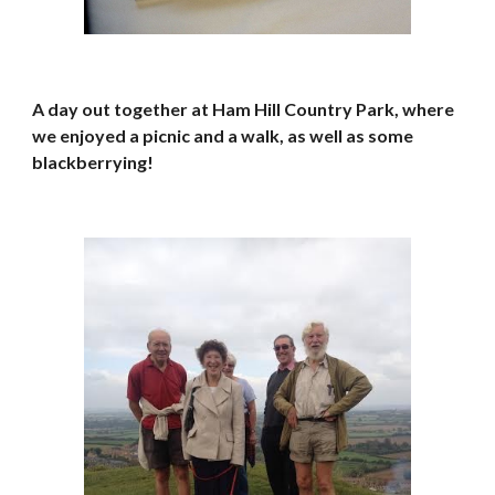
A day out together at Ham Hill Country Park, where 
we enjoyed a picnic and a walk, as well as some 
blackberrying!