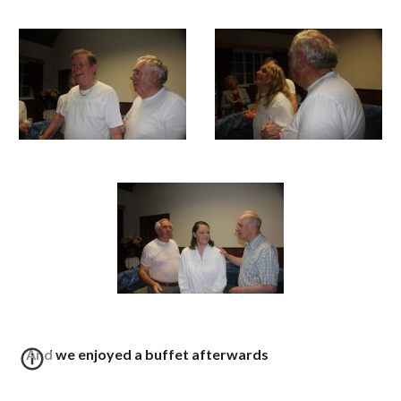
And we enjoyed a buffet afterwards