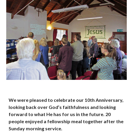
We were pleased to celebrate our 10th Anniversary, 
looking back over God’s faithfulness and looking 
forward to what He has for us in the future. 20 
people enjoyed a fellowship meal together after the 
Sunday morning service. 