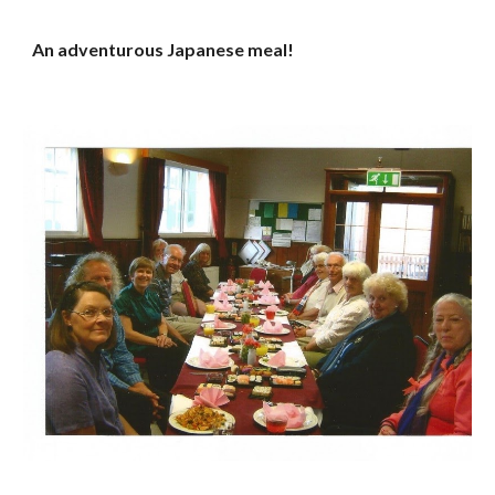
An adventurous Japanese meal!