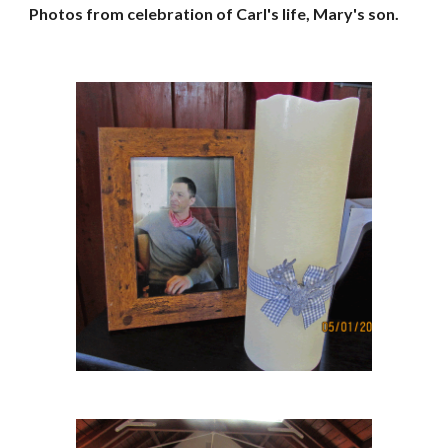
Photos from celebration of Carl's life, Mary's son.